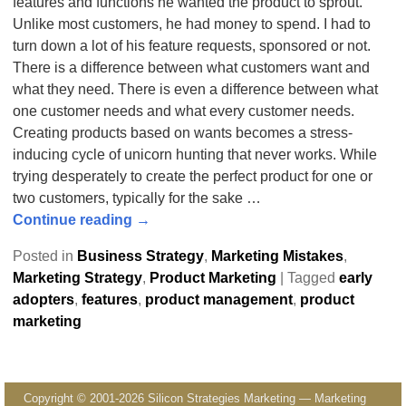
features and functions he wanted the product to sprout.
Unlike most customers, he had money to spend. I had to
turn down a lot of his feature requests, sponsored or not.
There is a difference between what customers want and
what they need. There is even a difference between what
one customer needs and what every customer needs.
Creating products based on wants becomes a stress-
inducing cycle of unicorn hunting that never works. While
trying desperately to create the perfect product for one or
two customers, typically for the sake
…
Continue reading →
Posted in
Business Strategy
,
Marketing Mistakes
,
Marketing Strategy
,
Product Marketing
|
Tagged
early
adopters
,
features
,
product management
,
product
marketing
Copyright © 2001-2026 Silicon Strategies Marketing — Marketing