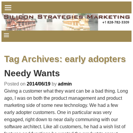
Tag Archives:
early adopters
Needy Wants
Posted on
2014/06/19
by
admin
Giving a customer what they want can be a bad thing. Long
ago, I was on both the product management and product
marketing side of some new technology. We had a few
early adopter customers. One in particular was very
engaged, right down to near daily communing with our
software architect. Like all customers, he had a wish list of