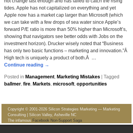
not change fast enough and has failed to catch the rising
tides. Apple has not capitalized on everything and yet
Apple now has a market cap larger than Microsoft (which
we can take with a few drops of sea water since Apple’s
forward P/E ratio is more than 50% higher than Microsoft’s,
showing that navigators see better odds with Jobs on the
investment horizon). Drucker wisely noted that “Business
has only two basic functions – marketing and innovation.”Â
High tech is uniquely a product of both.Â
…
Continue reading →
Posted in
Management
,
Marketing Mistakes
|
Tagged
ballmer
,
fire
,
Markets
,
microsoft
,
opportunities
Copyright © 2001-2026 Silicon Strategies Marketing — Marketing
Consulting | Silicon Valley, Asheville NC
The infamous
Facebook Non-Support Saga