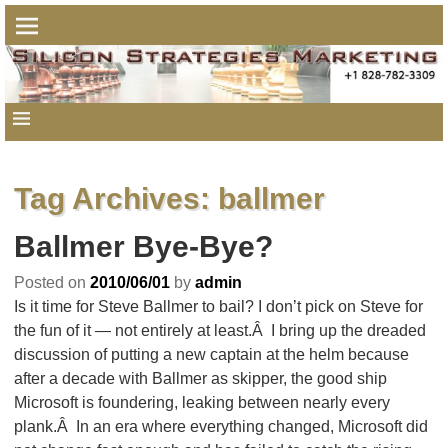
Tag Archives:
ballmer
Ballmer Bye-Bye?
Posted on
2010/06/01
by
admin
Is it time for Steve Ballmer to bail? I don’t pick on Steve for
the fun of it — not entirely at least.Â I bring up the dreaded
discussion of putting a new captain at the helm because
after a decade with Ballmer as skipper, the good ship
Microsoft is foundering, leaking between nearly every
plank.Â In an era where everything changed, Microsoft did