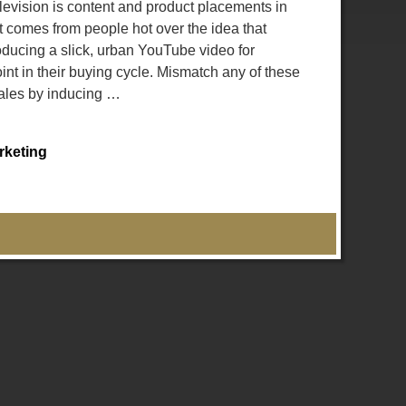
evision is content and product placements in
comes from people hot over the idea that
roducing a slick, urban YouTube video for
nt in their buying cycle. Mismatch any of these
sales by inducing
…
rketing