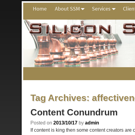
Home
About SSM
Services
Clien
Tag Archives:
affective
Content Conundrum
Posted on
2013/10/17
by
admin
If content is king then some content creators are