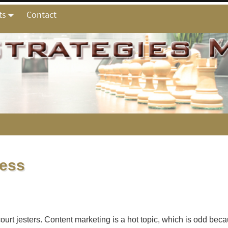
ts
Contact
ness
 court jesters. Content marketing is a hot topic, which is odd b