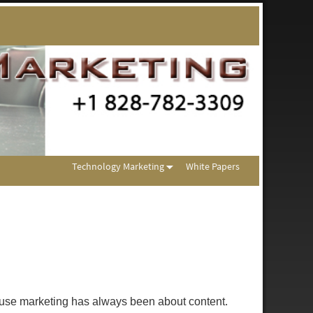
Technology Marketing
White Papers
ecause marketing has always been about content.