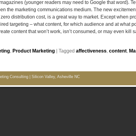
agazines (younger readers may need to Google that word). Tel
been the marketing communications medium. The new excitement 
 zero distribution cost, is a great way to market. Except when p
ed targeting – what content, for which audience and at what poi
ate content that won’t work, isn’t consumed, or may even kill 
ting
,
Product Marketing
|
Tagged
affectiveness
,
content
,
Ma
ing Consulting | Silicon Valley, Asheville NC