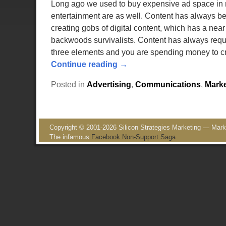
Long ago we used to buy expensive ad space in m
entertainment are as well. Content has always 
creating gobs of digital content, which has a near
backwoods survivalists. Content has always requir
three elements and you are spending money to cre
Continue reading →
Posted in
Advertising
,
Communications
,
Marke
Copyright © 2001-2026 Silicon Strategies Marketing — Market
The infamous
Facebook Non-Support Saga