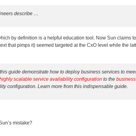
gineers describe …
ich by definition is a helpful education tool. Now Sun claims to
ext that pimps it) seemed targeted at the CxO level while the lat
this guide demonstrate how to deploy business services to mee
highly scalable service availability configuration
to the
business
lity configuration. Learn more from this indispensable guide.
 Sun’s mistake?