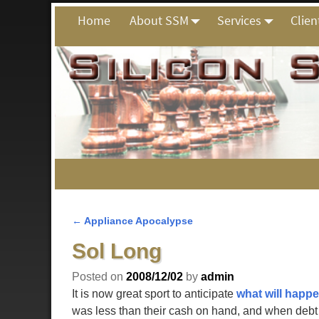
Home
About SSM
Services
Clien
←
Appliance Apocalypse
Post navigation
Sol Long
Posted on
2008/12/02
by
admin
It is now great sport to anticipate
what will happ
was less than their cash on hand, and when debt i