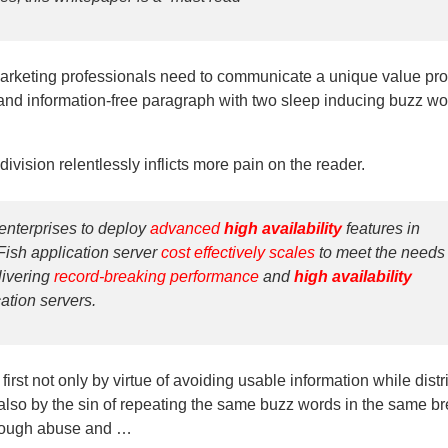
arketing professionals need to communicate a unique value pro
nd information-free paragraph with two sleep inducing buzz wo
ivision relentlessly inflicts more pain on the reader.
enterprises to deploy
advanced
high availability
features in
ish application server
cost effectively scales
to meet the needs 
livering
record-breaking performance
and
high availability
cation servers.
rst not only by virtue of avoiding usable information while distr
also by the sin of repeating the same buzz words in the same br
through abuse and …