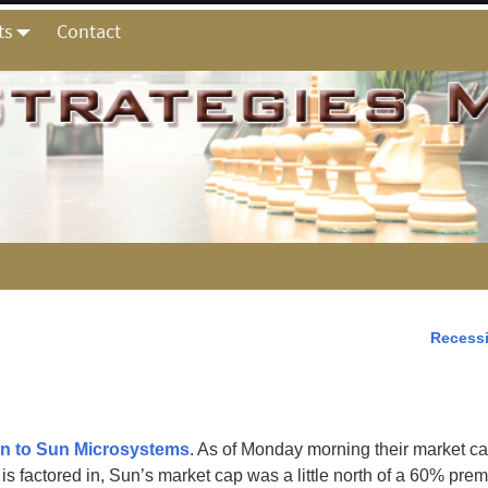
ts
Contact
Recess
en to Sun Microsystems
. As of Monday morning their market cap
s factored in, Sun’s market cap was a little north of a 60% pre