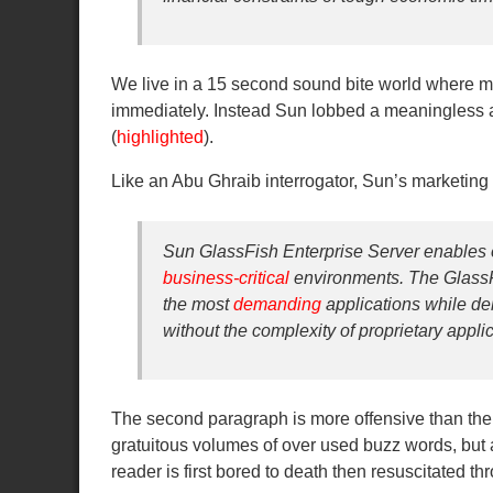
We live in a 15 second sound bite world where m
immediately. Instead Sun lobbed a meaningless a
(
highlighted
).
Like an Abu Ghraib interrogator, Sun’s marketing d
Sun GlassFish Enterprise Server enables 
business-critical
environments. The GlassF
the most
demanding
applications while de
without the complexity of proprietary appli
The second paragraph is more offensive than the fi
gratuitous volumes of over used buzz words, but 
reader is first bored to death then resuscitated 