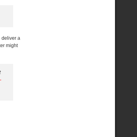
 deliver a
ter might
t
-