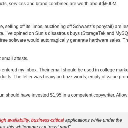
ducts, services and brand combined are worth about $800M.
selling off its limbs, auctioning off Schwartz’s ponytail) are les
tate. I’ve opined on Sun’s disastrous buys (StorageTek and MySQ
f free software would automagically generate hardware sales. T
 email attests.
entered my inbox. Their email should be used in college marke
ucts. The letter was heavy on buzz words, empty of value prop
un should have invested $1.95 in a competent copywriter. Allow 
igh availability
,
business-critical
applications while under the
es, this whitepaper is a “must read”