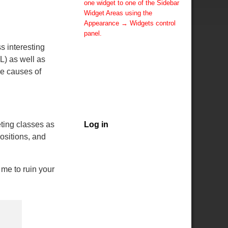
one widget to one of the Sidebar
Widget Areas using the
Appearance → Widgets control
panel.
You can also change the sidebar
s interesting
layout for this page using theme
L) as well as
options.
he causes of
Note: If you have added
widgets, be sure you've not
hidden all sidebars on the Per
Page options. You could switch
this page to One Column.
ting classes as
Log in
ositions, and
me to ruin your