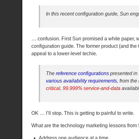
In this recent configuration guide, Sun en
… confusion. First Sun promised a white paper, wh
configuration guide. The former product (and the t
appeal to a lower-level techie.
The
reference configurations
presented in 
various availability requirements
, from the
critical, 99.999% service-and-data
availabi
OK … I’ll stop. This is getting to painful to write.
What are the technology marketing lessons from
Address one audience at a time