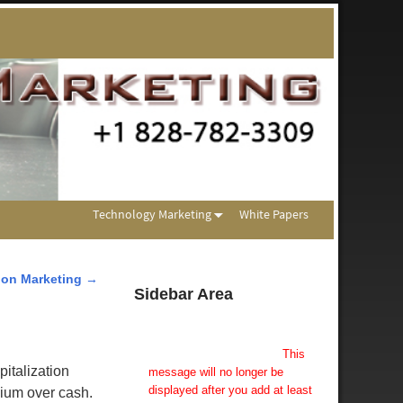
Technology Marketing
White Papers
ion Marketing
→
Sidebar Area
Add Some Widgets!
This theme has been designed
to be used with sidebars.
This
italization
message will no longer be
displayed after you add at least
mium over cash.