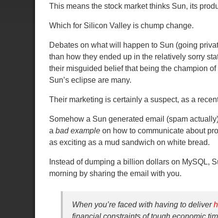
This means the stock market thinks Sun, its pro
Which for Silicon Valley is chump change.
Debates on what will happen to Sun (going private, 
than how they ended up in the relatively sorry s
their misguided belief that being the champion o
Sun’s eclipse are many.
Their marketing is certainly a suspect, as a recent
Somehow a Sun generated email (spam actually) 
a
bad example
on how to communicate about prod
as exciting as a mud sandwich on white bread.
Instead of dumping a billion dollars on MySQL, S
morning by sharing the email with you.
When you’re faced with having to deliver
h
financial constraints of tough economic tim