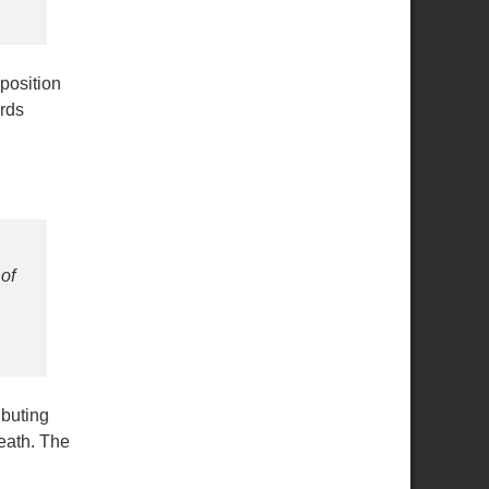
position
rds
of
ibuting
eath. The