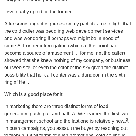
I eventually opted for the former.
After some ungentle queries on my part, it came to light that
the cold caller was peddling web development services
and was wondering if perhaps we might be in need of
some.Â Further interrogation (which at this point had
become a source of amusement … for me, not the caller)
showed that she knew nothing of my company, or business,
our web site, or even the color of the sky given the distinct
possibility that her call center was a dungeon in the sixth
ring of Hell.
Which is a good place for it.
In marketing there are three distinct forms of lead
generation: push, pull and path.Â We learned the first two
in management school and the last one is relatively new.Â
In push campaigns, you assault the buyer by reaching out
to them.Â Of all forms of push promotions, cold calling is