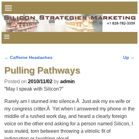
←
Caffeine Headaches
Up
→
Post navigation
Pulling Pathways
Posted on
2010/11/02
by
admin
“May I speak with Silicon?”
Rarely am I stunned into silence.Â Just ask my ex-wife or
my congress critter.Â Yet when I answered my phone in the
middle of a rushed work day, and heard a clearly foreign
voice on the other end asking for a person named Silicon, I
was muted, torn between throwing a vitriolic fit of
indignation or laughing aloud.