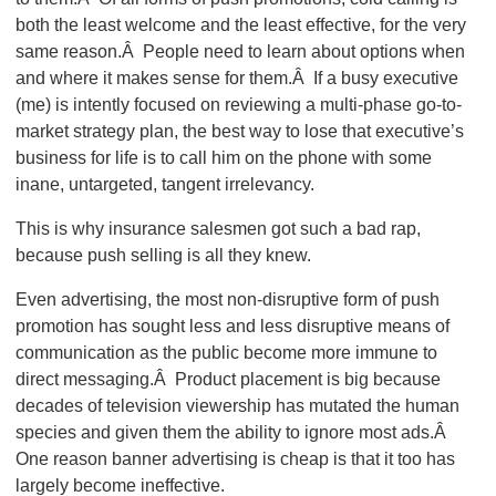
both the least welcome and the least effective, for the very
same reason.Â People need to learn about options when
and where it makes sense for them.Â If a busy executive
(me) is intently focused on reviewing a multi-phase go-to-
market strategy plan, the best way to lose that executive’s
business for life is to call him on the phone with some
inane, untargeted, tangent irrelevancy.
This is why insurance salesmen got such a bad rap,
because push selling is all they knew.
Even advertising, the most non-disruptive form of push
promotion has sought less and less disruptive means of
communication as the public become more immune to
direct messaging.Â Product placement is big because
decades of television viewership has mutated the human
species and given them the ability to ignore most ads.Â
One reason banner advertising is cheap is that it too has
largely become ineffective.