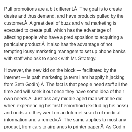
Pull promotions are a bit different.Â The goal is to create
desire and thus demand, and have products pulled by the
customer.Â A great deal of buzz and viral marketing is
executed to create pull, which has the advantage of
affecting people who have a predisposition to acquiring a
particular product.Â It also has the advantage of not
tempting lousy marketing managers to set up phone banks
with staff who ask to speak with Mr. Strategy.
However, the new kid on the block — facilitated by the
Internet — is path marketing (a term I am happily hijacking
from Seth Godin).Â The fact is that people need stuff all the
time and will seek it out once they have some idea of their
own needs.Â Just ask any middle aged man what he did
when experiencing his first hemorrhoid (excluding his boss)
and odds are they went on an Internet search of medical
information and a remedy.Â The same applies to most any
product, from cars to airplanes to printer paper.Â As Godin