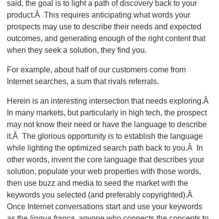
said, the goal is to light a path of discovery back to your
product.Â This requires anticipating what words your
prospects may use to describe their needs and expected
outcomes, and generating enough of the right content that
when they seek a solution, they find you.
For example, about half of our customers come from
Internet searches, a sum that rivals referrals.
Herein is an interesting intersection that needs exploring.Â
In many markets, but particularly in high tech, the prospect
may not know their need or have the language to describe
it.Â The glorious opportunity is to establish the language
while lighting the optimized search path back to you.Â In
other words, invent the core language that describes your
solution, populate your web properties with those words,
then use buzz and media to seed the market with the
keywords you selected (and preferably copyrighted).Â
Once Internet conversations start and use your keywords
as the
lingua franca
, anyone who connects the concepts to