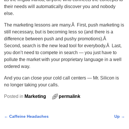
their needs will automatically discover you and nobody
else.
The marketing lessons are many.Â First, push marketing is
still necessary, but is becoming less so (and there is a
difference between push and pushy promotions).Â
Second, search is the new lead tool for everybody.Â Last,
you don’t need to compete in search — you just have to
pollute the market with your proprietary language in a well
ordered way.
And you can close your cold call centers — Mr. Silicon is
no longer taking your calls.
Posted in
Marketing
permalink
←
Caffeine Headaches
Up
→
Post navigation