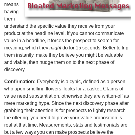
means
having
them
understand the specific value they receive from your
product at the headline level. If you cannot communicate
value in a headline, it forces the prospect to search for
meaning, which they
might
do for 15 seconds. Better to trip
them instantly, make they believe you might be valuable
and viable, then nudge them on to the next phase of
discovery.
Confirmation:
Everybody is a cynic, defined as a person
who upon smelling flowers, looks for a casket. Claims of
value need substantiation, otherwise they are written-off as
mere marketing hype. Since the next discovery phase after
grabbing their attention is for prospects to lightly research
the offering, you need to prove your value proposition is
real at that time. Measurements, stats and testimonials are
but a few ways you can make prospects believe the