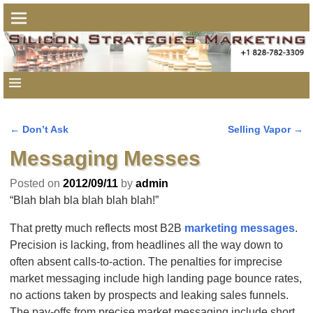
←
Don’t Ask
Selling Vapor
→
Post navigation
Messaging Messes
Posted on
2012/09/11
by
admin
“Blah blah bla blah blah blah!”
That pretty much reflects most B2B
marketing messages
.
Precision is lacking, from headlines all the way down to
often absent calls-to-action. The penalties for imprecise
market messaging include high landing page bounce rates,
no actions taken by prospects and leaking sales funnels.
The pay-offs from precise market messaging include short