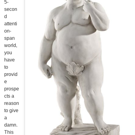
5-
secon
d
attenti
on-
span
world,
you
have
to
provid
e
prospe
cts a
reason
to give
a
damn.
This