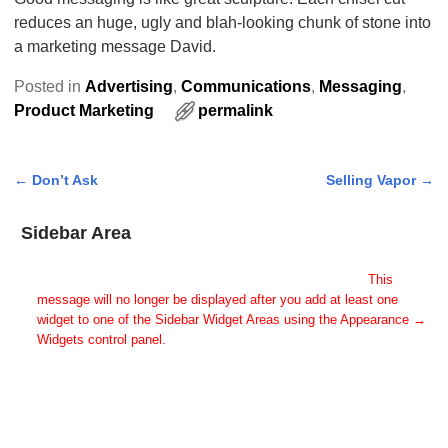
reduces an huge, ugly and blah-looking chunk of stone into
a marketing message David.
Posted in
Advertising
,
Communications
,
Messaging
,
Product Marketing
permalink
←
Don’t Ask
Selling Vapor
→
Post navigation
Sidebar Area
Add Some Widgets!
This theme has been designed to be used with sidebars.
This
message will no longer be displayed after you add at least one
widget to one of the Sidebar Widget Areas using the Appearance →
Widgets control panel.
You can also change the sidebar layout for this page using theme
options.
Note: If you have added widgets, be sure you've not hidden all
sidebars on the Per Page options. You could switch this page to
One Column.