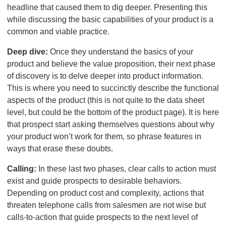
headline that caused them to dig deeper. Presenting this
while discussing the basic capabilities of your product is a
common and viable practice.
Deep dive:
Once they understand the basics of your
product and believe the value proposition, their next phase
of discovery is to delve deeper into product information.
This is where you need to succinctly describe the functional
aspects of the product (this is not quite to the data sheet
level, but could be the bottom of the product page). It is here
that prospect start asking themselves questions about why
your product won’t work for them, so phrase features in
ways that erase these doubts.
Calling:
In these last two phases, clear calls to action must
exist and guide prospects to desirable behaviors.
Depending on product cost and complexity, actions that
threaten telephone calls from salesmen are not wise but
calls-to-action that guide prospects to the next level of