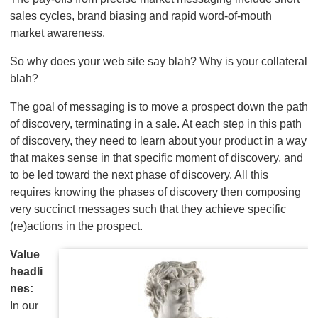
sales cycles, brand biasing and rapid word-of-mouth
market awareness.
So why does your web site say blah? Why is your collateral
blah?
The goal of messaging is to move a prospect down the path
of discovery, terminating in a sale. At each step in this path
of discovery, they need to learn about your product in a way
that makes sense in that specific moment of discovery, and
to be led toward the next phase of discovery. All this
requires knowing the phases of discovery then composing
very succinct messages such that they achieve specific
(re)actions in the prospect.
Value
headli
nes:
In our