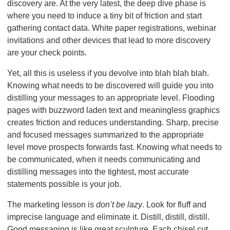
discovery are. At the very latest, the deep dive phase is
where you need to induce a tiny bit of friction and start
gathering contact data. White paper registrations, webinar
invitations and other devices that lead to more discovery
are your check points.
Yet, all this is useless if you devolve into blah blah blah.
Knowing what needs to be discovered will guide you into
distilling your messages to an appropriate level. Flooding
pages with buzzword laden text and meaningless graphics
creates friction and reduces understanding. Sharp, precise
and focused messages summarized to the appropriate
level move prospects forwards fast. Knowing what needs to
be communicated, when it needs communicating and
distilling messages into the tightest, most accurate
statements possible is your job.
The marketing lesson is
don’t be lazy
. Look for fluff and
imprecise language and eliminate it. Distill, distill, distill.
Good messaging is like great sculpture. Each chisel cut