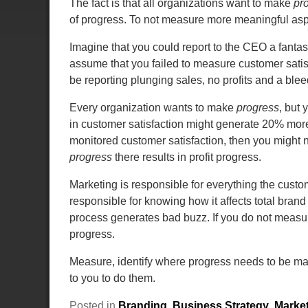
The fact is that all organizations want to make
pr
of progress. To not measure more meaningful asp
Imagine that you could report to the CEO a fantast
assume that you failed to measure customer satis
be reporting plunging sales, no profits and a ble
Every organization wants to make
progress
, but
in customer satisfaction might generate 20% more 
monitored customer satisfaction, then you might
progress
there results in profit progress.
Marketing is responsible for everything the cust
responsible for knowing how it affects total bran
process generates bad buzz. If you do not measur
progress.
Measure, identify where progress needs to be m
to you to do them.
Posted in
Branding
,
Business Strategy
,
Marke