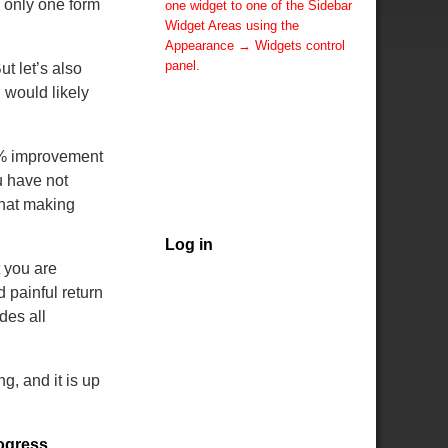
is only one form
one widget to one of the Sidebar
Widget Areas using the
Appearance → Widgets control
panel.
t let’s also
You can also change the sidebar
 would likely
layout for this page using theme
options.
Note: If you have added
10% improvement
widgets, be sure you've not
u have not
hidden all sidebars on the Per
that making
Page options. You could switch
this page to One Column.
Log in
 you are
 painful return
des all
g, and it is up
ogress