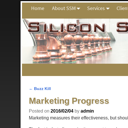
Home
About SSM
Services
Clien
←
Buzz Kill
Post navigation
Marketing Progress
Posted on
2016/02/04
by
admin
Marketing measures their effectiveness, but shou