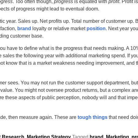
ogress
. Too often though,
progress
is equated with
profit
. Profit 
ects of progress might lead to eventual doom.
ic year. Sales up. Net profits up. Total number of customer up. Bu
faction,
brand
loyalty or relative market
position
. Next year you
eding customer base.
 you have to define what is the progress that needs making. A 
sales the following year with additional marketing spend. If yo
 not know that is a market weakness needing improvement, and 
omer sees. You may not run the customer support department, but
d value. You might not oversee product returns, but a complex and
e these aspects of public perception, nobody will and that impe
ade, then measure again. These are
tough things
that need doin
t Research
,
Marketing Strategy
Tagged
brand
,
Marketing
,
pr