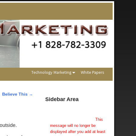
Technology Marketing
White Papers
Believe This
→
Sidebar Area
Add Some Widgets!
This theme has been designed
to be used with sidebars.
This
outside.
message will no longer be
displayed after you add at least