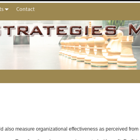
ts
Contact
ld also measure organizational effectiveness as perceived from 