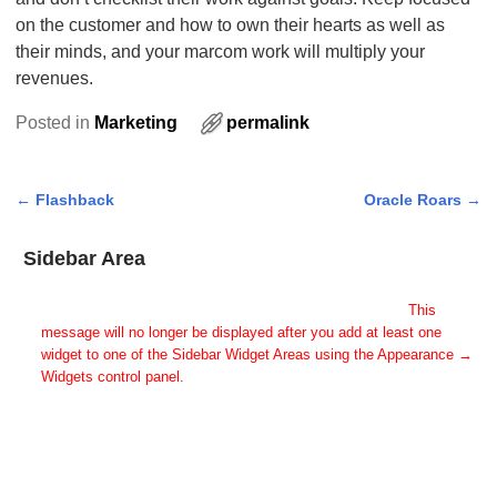
on the customer and how to own their hearts as well as
their minds, and your marcom work will multiply your
revenues.
Posted in
Marketing
permalink
←
Flashback
Oracle Roars
→
Post navigation
Sidebar Area
Add Some Widgets!
This theme has been designed to be used with sidebars.
This
message will no longer be displayed after you add at least one
widget to one of the Sidebar Widget Areas using the Appearance →
Widgets control panel.
You can also change the sidebar layout for this page using theme
options.
Note: If you have added widgets, be sure you've not hidden all
sidebars on the Per Page options. You could switch this page to
One Column.