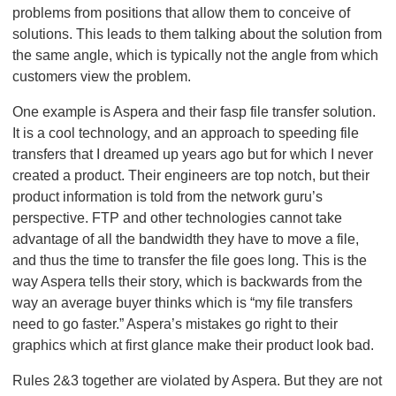
problems from positions that allow them to conceive of
solutions. This leads to them talking about the solution from
the same angle, which is typically not the angle from which
customers view the problem.
One example is Aspera and their fasp file transfer solution.
It is a cool technology, and an approach to speeding file
transfers that I dreamed up years ago but for which I never
created a product. Their engineers are top notch, but their
product information is told from the network guru’s
perspective. FTP and other technologies cannot take
advantage of all the bandwidth they have to move a file,
and thus the time to transfer the file goes long. This is the
way Aspera tells their story, which is backwards from the
way an average buyer thinks which is “my file transfers
need to go faster.” Aspera’s mistakes go right to their
graphics which at first glance make their product look bad.
Rules 2&3 together are violated by Aspera. But they are not