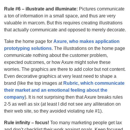
Rule #6 – illustrate and illuminate:
Pictures communicate
a ton of information in a small space, and thus are very
valuable in marcom. But this requires creating illustrations
that actually communicate and opposed to merely decorate.
Take the home page for
Axure, who makes application
prototyping solutions
. The illustrations on the home page
communicate nothing about the customer problem,
expected outcomes, or how Axure might solve these
worries. The graphics are there to add color but not content.
Even decorative graphics at very least need to shape a
brand (like the top images at
Rubric, which communicate
their market and an emotional feeling about the
company
). It is not surprising then that Axure breaks rules
2-5 as well as six (at least I did not see any alliteration on
their web site, so they avoided violating rule #1).
Rule infinity – focus!
Too many marketing people get lax
and don’t checklist their work against goals. Keep focused