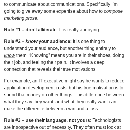
to communicate about communications. Specifically I’m
going to give away some expertise about how to
compose
marketing prose
.
Rule #1 – don’t alliterate:
It is really annoying.
Rule #2 –
know
your audience:
It is one thing to
understand your audience, but another thing entirely to
know
them. “Knowing” means you are in their shoes, doing
their job, and feeling their pain. It involves a deep
connection that reveals their true motivations.
For example, an IT executive might say he wants to reduce
application development costs, but his true motivation is to
spend that money on other things. This difference between
what they say they want, and what they really want can
make the difference between a win and a loss.
Rule #3 – use their language, not yours:
Technologists
are introspective out of necessity. They often must look at