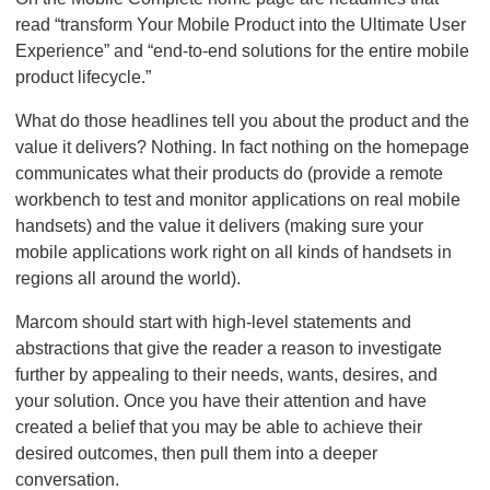
read “transform Your Mobile Product into the Ultimate User
Experience” and “end-to-end solutions for the entire mobile
product lifecycle.”
What do those headlines tell you about the product and the
value it delivers? Nothing. In fact nothing on the homepage
communicates what their products do (provide a remote
workbench to test and monitor applications on real mobile
handsets) and the value it delivers (making sure your
mobile applications work right on all kinds of handsets in
regions all around the world).
Marcom should start with high-level statements and
abstractions that give the reader a reason to investigate
further by appealing to their needs, wants, desires, and
your solution. Once you have their attention and have
created a belief that you may be able to achieve their
desired outcomes, then pull them into a deeper
conversation.