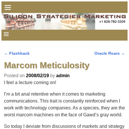
←
Flashback
Oracle Roars
→
Post navigation
Marcom Meticulosity
Posted on
2008/02/19
by
admin
I feel a lecture coming on!
I’m a bit anal retentive when it comes to marketing
communications. This trait is constantly reinforced when I
work with technology companies. As a species, they are the
worst marcom machines on the face of Gawd’s gray world.
So today I deviate from discussions of markets and strategy