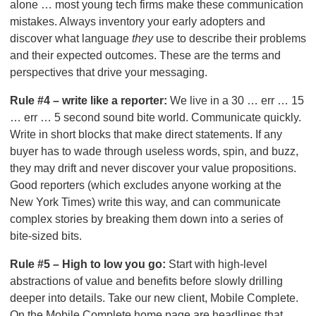
alone … most young tech firms make these communication
mistakes. Always inventory your early adopters and
discover what language
they
use to describe their problems
and their expected outcomes. These are the terms and
perspectives that drive your messaging.
Rule #4 – write like a reporter:
We live in a 30 … err … 15
… err … 5 second sound bite world. Communicate quickly.
Write in short blocks that make direct statements. If any
buyer has to wade through useless words, spin, and buzz,
they may drift and never discover your value propositions.
Good reporters (which excludes anyone working at the
New York Times) write this way, and can communicate
complex stories by breaking them down into a series of
bite-sized bits.
Rule #5 – High to low you go:
Start with high-level
abstractions of value and benefits before slowly drilling
deeper into details. Take our new client, Mobile Complete.
On the Mobile Complete home page are headlines that