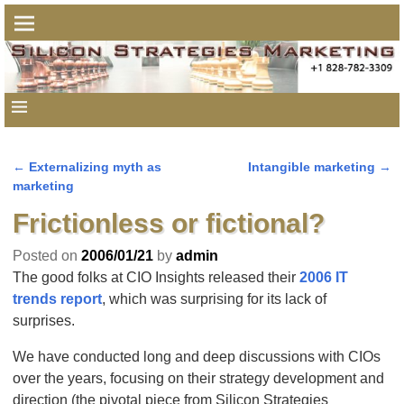
←
Externalizing myth as
Intangible marketing
→
Post navigation
marketing
Frictionless or fictional?
Posted on
2006/01/21
by
admin
The good folks at CIO Insights released their
2006 IT
trends report
, which was surprising for its lack of
surprises.
We have conducted long and deep discussions with CIOs
over the years, focusing on their strategy development and
direction (the pivotal piece from Silicon Strategies