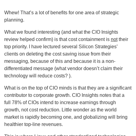
Whew! That’s a lot of benefits for one area of strategic
planning.
What we found interesting (and what the CIO Insights
review helped confirm) is that cost containment is
not
their
top priority. I have lectured several Silicon Strategies’
clients on deleting the cost saving issue from their
messaging, because of this and because it is a non-
differentiated message (what vendor doesn’t claim their
technology will reduce costs? ).
What is on the top of CIO minds is that they are a significant
contributor to corporate growth. CIO Insights notes that a
full 78% of CIOs intend to increase earnings through
growth, not cost reduction. Little wonder as the world
market is rapidly becoming one, and globalizing will bring
healthier top-line revenues.