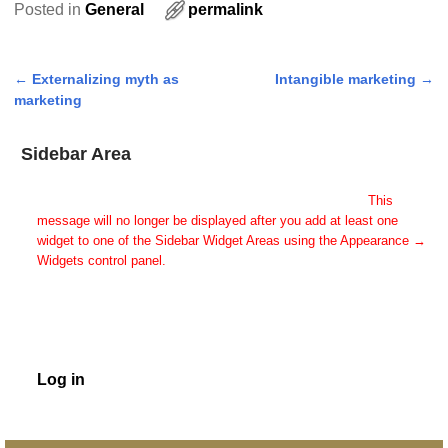
Posted in
General
permalink
←
Externalizing myth as
Intangible marketing
→
Post navigation
marketing
Sidebar Area
Add Some Widgets!
This theme has been designed to be used with sidebars.
This
message will no longer be displayed after you add at least one
widget to one of the Sidebar Widget Areas using the Appearance →
Widgets control panel.
You can also change the sidebar layout for this page using theme
options.
Note: If you have added widgets, be sure you've not hidden all
sidebars on the Per Page options. You could switch this page to
One Column.
Log in