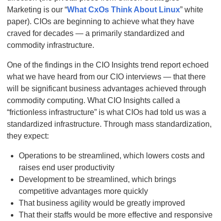
Marketing is our “
What CxOs Think About Linux
” white
paper). CIOs are beginning to achieve what they have
craved for decades — a primarily standardized and
commodity infrastructure.
One of the findings in the CIO Insights trend report echoed
what we have heard from our CIO interviews — that there
will be significant business advantages achieved through
commodity computing. What CIO Insights called a
“frictionless infrastructure” is what CIOs had told us was a
standardized infrastructure. Through mass standardization,
they expect:
Operations to be streamlined, which lowers costs and
raises end user productivity
Development to be streamlined, which brings
competitive advantages more quickly
That business agility would be greatly improved
That their staffs would be more effective and responsive