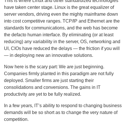
This is where Linux and other standardized technologies
have taken center stage. Linux is the great equalizer of
server vendors, driving even the mighty mainframe down
into cost competitive ranges. TCP/IP and Ethernet are the
standards for communications, and the web has become
the defacto human interface. By eliminating (or at least
reducing) any variability in the server, OS, networking and
UI, CIOs have reduced the delays — the friction if you will
— in deploying new an innovative solutions.
Now here is the scary part: We are just beginning.
Companies firmly planted in this paradigm are not fully
deployed. Smaller firms are just starting their
consolidations and conversions. The gains in IT
productivity are yet to be fully realized.
In a few years, IT’s ability to respond to changing business
demands will be so short as to change the very nature of
competition.