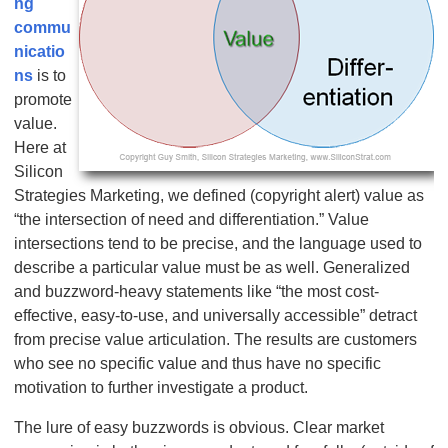
ng
commu
nicatio
ns
is to
promote
value.
Here at
Silicon
Strategies Marketing, we defined (copyright alert) value as
“the intersection of need and differentiation.” Value
intersections tend to be precise, and the language used to
describe a particular value must be as well. Generalized
and buzzword-heavy statements like “the most cost-
effective, easy-to-use, and universally accessible” detract
from precise value articulation. The results are customers
who see no specific value and thus have no specific
motivation to further investigate a product.
The lure of easy buzzwords is obvious. Clear market