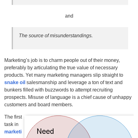
and
The source of misunderstandings.
Marketing’s job is to charm people out of their money,
preferably by articulating the true value of necessary
products. Yet many marketing managers slip straight to
snake oil
salesmanship and leverage a ton of text and
bunkers filled with buzzwords to attempt recruiting
prospects. Misuse of language is a chief cause of unhappy
customers and board members.
The first
task in
marketi