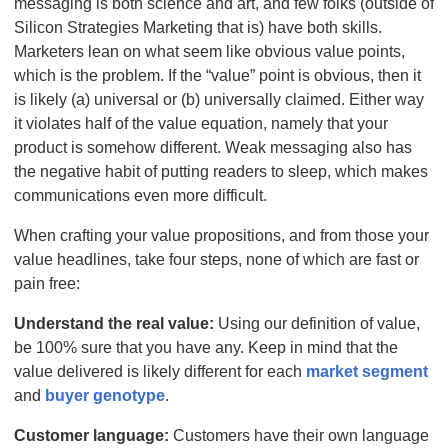
messaging is both science and art, and few folks (outside of
Silicon Strategies Marketing that is) have both skills.
Marketers lean on what seem like obvious value points,
which is the problem. If the “value” point is obvious, then it
is likely (a) universal or (b) universally claimed. Either way
it violates half of the value equation, namely that your
product is somehow different. Weak messaging also has
the negative habit of putting readers to sleep, which makes
communications even more difficult.
When crafting your value propositions, and from those your
value headlines, take four steps, none of which are fast or
pain free:
Understand the real value:
Using our definition of value,
be 100% sure that you have any. Keep in mind that the
value delivered is likely different for each
market segment
and
buyer genotype
.
Customer language:
Customers have their own language