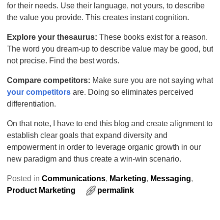
for their needs. Use their language, not yours, to describe
the value you provide. This creates instant cognition.
Explore your thesaurus:
These books exist for a reason.
The word you dream-up to describe value may be good, but
not precise. Find the best words.
Compare competitors:
Make sure you are not saying what
your competitors
are. Doing so eliminates perceived
differentiation.
On that note, I have to end this blog and create alignment to
establish clear goals that expand diversity and
empowerment in order to leverage organic growth in our
new paradigm and thus create a win-win scenario.
Posted in
Communications
,
Marketing
,
Messaging
,
Product Marketing
permalink