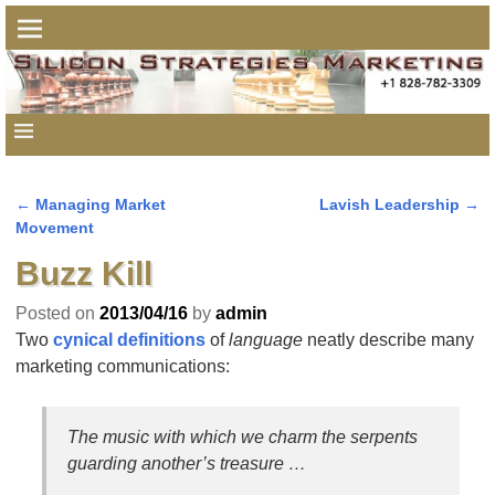
←
Managing Market
Lavish Leadership
→
Post navigation
Movement
Buzz Kill
Posted on
2013/04/16
by
admin
Two
cynical definitions
of
language
neatly describe many
marketing communications:
The music with which we charm the serpents
guarding another’s treasure …