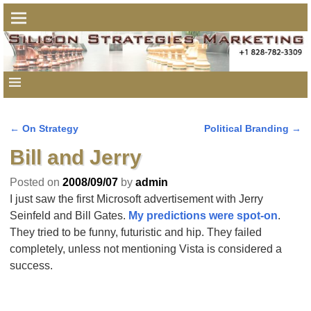
←
On Strategy
Political Branding
→
Post navigation
Bill and Jerry
Posted on
2008/09/07
by
admin
I just saw the first Microsoft advertisement with Jerry
Seinfeld and Bill Gates.
My predictions were spot-on
.
They tried to be funny, futuristic and hip. They failed
completely, unless not mentioning Vista is considered a
success.