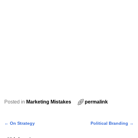
Posted in
Marketing Mistakes
permalink
←
On Strategy
Political Branding
→
Post navigation