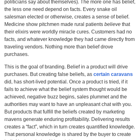
politicians say about themselves). The more one has belief,
the less one need depend on facts. Every snake oil
salesman elected or otherwise, creates a sense of belief.
Medicine show pitchmen made rural patients
believe
that
their elixirs were worldly miracle cures. Customers had no
facts, and whatever knowledge they had came directly from
traveling vendors. Nothing more than belief drove
purchases.
This is the goal of branding. Belief in a product will drive
purchases. But creating false beliefs, as
certain caravans
did, has
short-lived potential. Once a product is tried, if it
fails to achieve what the belief system thought would be
achieved, negative buzz begins, sales plummet and the
authorities may want to have an unpleasant chat with you.
But products that fulfill the beliefs created by marketing
mavens generate enduring profitability. Delivering results
creates a “fact”, which in turn creates quantified knowledge.
That personal knowledge is shared by the buyer to create