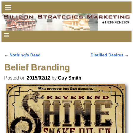
←
Nothing’s Dead
Distilled Desires
→
Post navigation
Belief Branding
Posted on
2015/02/12
by
Guy Smith