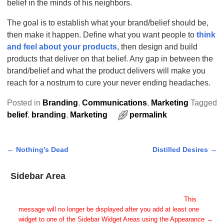
belief in the minds of his neighbors.
The goal is to establish what your brand/belief should be,
then make it happen. Define what you want people to
think
and feel about your products
, then design and build
products that deliver on that belief. Any gap in between the
brand/belief and what the product delivers will make you
reach for a nostrum to cure your never ending headaches.
Posted in
Branding
,
Communications
,
Marketing
Tagged
belief
,
branding
,
Marketing
permalink
←
Nothing’s Dead
Distilled Desires
→
Post navigation
Sidebar Area
Add Some Widgets!
This theme has been designed to be used with sidebars.
This
message will no longer be displayed after you add at least one
widget to one of the Sidebar Widget Areas using the Appearance →