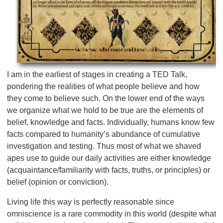
I am in the earliest of stages in creating a TED Talk,
pondering the realities of what people believe and how
they come to believe such. On the lower end of the ways
we organize what we hold to be true are the elements of
belief, knowledge and facts. Individually, humans know few
facts compared to humanity’s abundance of cumulative
investigation and testing. Thus most of what we shaved
apes use to guide our daily activities are either knowledge
(acquaintance/familiarity with facts, truths, or principles) or
belief (opinion or conviction).
Living life this way is perfectly reasonable since
omniscience is a rare commodity in this world (despite what