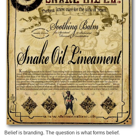
Belief is branding. The question is what forms belief.