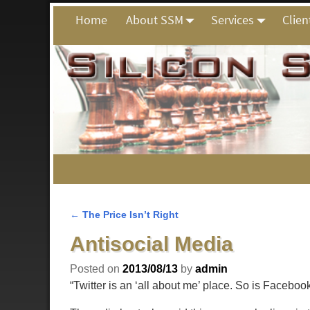
Home
About SSM
Services
Clien
←
The Price Isn’t Right
Post navigation
Antisocial Media
Posted on
2013/08/13
by
admin
“Twitter is an ‘all about me’ place. So is Facebo