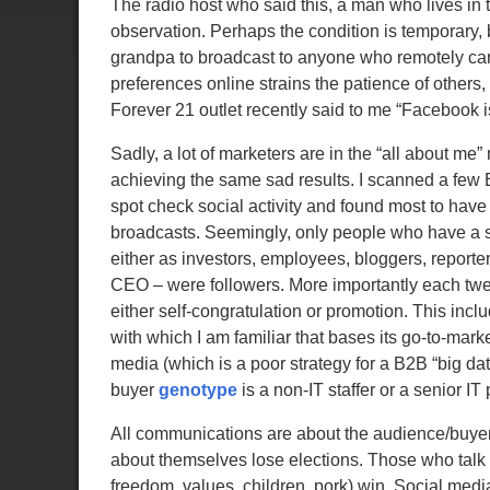
The radio host who said this, a man who lives in t
observation. Perhaps the condition is temporary,
grandpa to broadcast to anyone who remotely cares
preferences online strains the patience of others,
Forever 21 outlet recently said to me “Facebook 
Sadly, a lot of marketers are in the “all about me”
achieving the same sad results. I scanned a few 
spot check social activity and found most to have
broadcasts. Seemingly, only people who have a 
either as investors, employees, bloggers, reporter
CEO – were followers. More importantly each tw
either self-congratulation or promotion. This incl
with which I am familiar that bases its go-to-marke
media (which is a poor strategy for a B2B “big da
buyer
genotype
is a non-IT staffer or a senior IT
All communications are about the audience/buyer.
about themselves lose elections. Those who talk 
freedom, values, children, pork) win. Social media