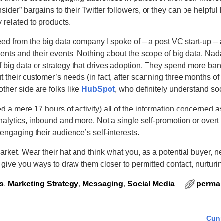
sider” bargains to their Twitter followers, or they can be helpful
 related to products.
eed from the big data company I spoke of – a post VC start-up – 
ents and their events. Nothing about the scope of big data. Na
 big data or strategy that drives adoption. They spend more ba
 their customer’s needs (in fact, after scanning three months of
ther side are folks like
HubSpot
, who definitely understand soc
ed a mere 17 hours of activity) all of the information concerned a
nalytics, inbound and more. Not a single self-promotion or overt
gaging their audience’s self-interests.
rket. Wear their hat and think what you, as a potential buyer, 
 give you ways to draw them closer to permitted contact, nurturi
s
,
Marketing Strategy
,
Messaging
,
Social Media
permal
Cun