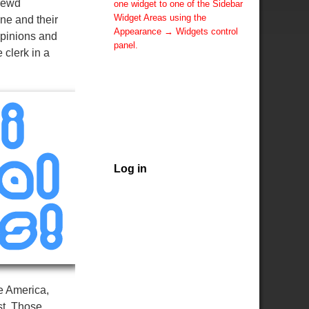
hrewd
one widget to one of the Sidebar
Widget Areas using the
ne and their
Appearance → Widgets control
opinions and
panel.
 clerk in a
You can also change the sidebar
layout for this page using theme
options.
Note: If you have added
widgets, be sure you've not
hidden all sidebars on the Per
Page options. You could switch
this page to One Column.
Log in
e America,
st. Those