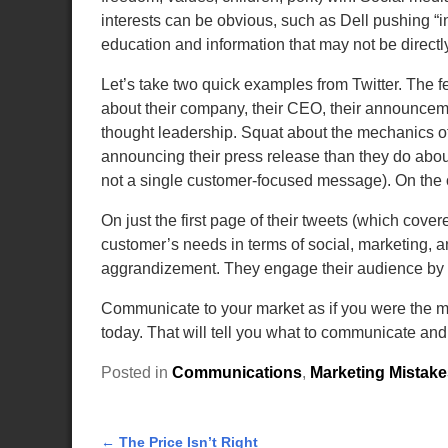
interests can be obvious, such as Dell pushing “in
education and information that may not be directly
Let’s take two quick examples from Twitter. The f
about their company, their CEO, their announcem
thought leadership. Squat about the mechanics of
announcing their press release than they do about
not a single customer-focused message). On the o
On just the first page of their tweets (which cover
customer’s needs in terms of social, marketing, a
aggrandizement. They engage their audience by en
Communicate to your market as if you were the ma
today. That will tell you what to communicate and
Posted in
Communications
,
Marketing Mistake
←
The Price Isn’t Right