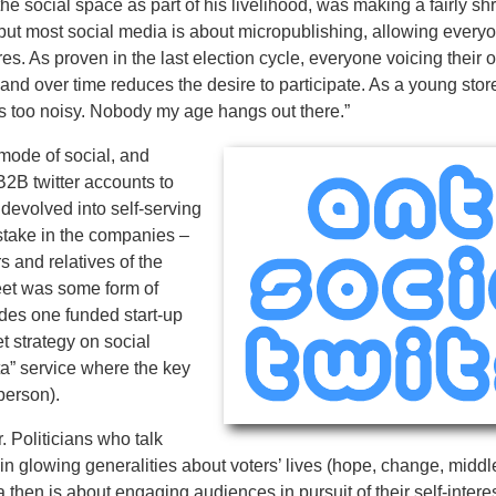
he social space as part of his livelihood, was making a fairly s
 but most social media is about micropublishing, allowing everyo
. As proven in the last election cycle, everyone voicing their 
 and over time reduces the desire to participate. As a young store
is too noisy. Nobody my age hangs out there.”
 mode of social, and
B2B twitter accounts to
 devolved into self-serving
stake in the companies –
s and relatives of the
eet was some form of
udes one funded start-up
t strategy on social
ta” service where the key
 person).
 Politicians who talk
in glowing generalities about voters’ lives (hope, change, middl
 then is about engaging audiences in pursuit of their self-intere