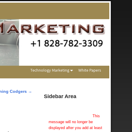
Technology Marketing
White Papers
ning Codgers
→
Sidebar Area
Add Some Widgets!
This theme has been designed
to be used with sidebars.
This
message will no longer be
displayed after you add at least