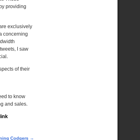
 by providing
are exclusively
da concerning
ndwidth
 tweets, I saw
ial.
spects of their
need to know
ng and sales.
ink
ning Codgers
→