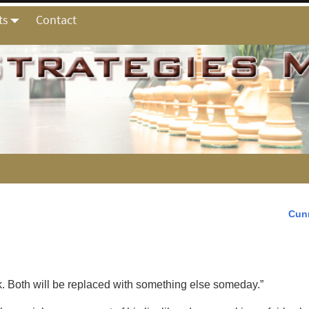
ts
Contact
Cun
ok. Both will be replaced with something else someday.”