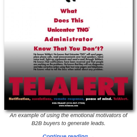
An example of using the emotional motivators of
B2B buyers to generate leads.
Continue reading →