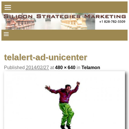
telalert-ad-unicenter
Published
2014/02/27
at
480 × 640
in
Telamon