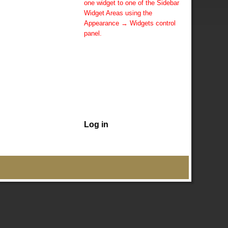
one widget to one of the Sidebar
Widget Areas using the
Appearance → Widgets control
panel.
You can also change the sidebar
layout for this page using theme
options.
Note: If you have added
widgets, be sure you've not
hidden all sidebars on the Per
Page options. You could switch
this page to One Column.
Log in