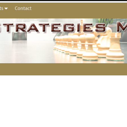
ts
Contact