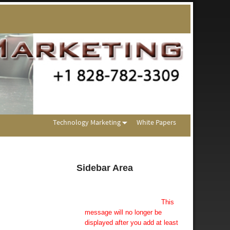
Technology Marketing
White Papers
Sidebar Area
Add Some Widgets!
This theme has been designed
to be used with sidebars.
This
message will no longer be
displayed after you add at least