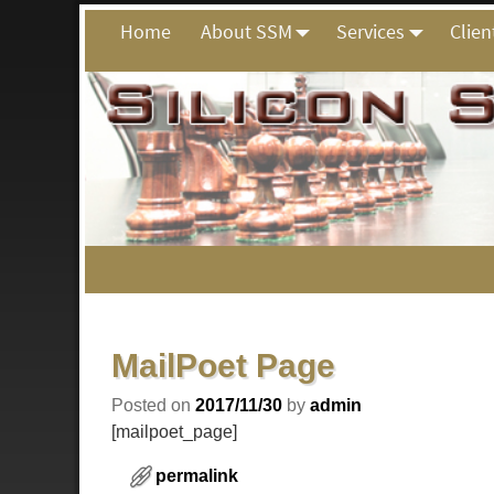
Home
About SSM
Services
Clien
Post navigation
MailPoet Page
Posted on
2017/11/30
by
admin
[mailpoet_page]
permalink