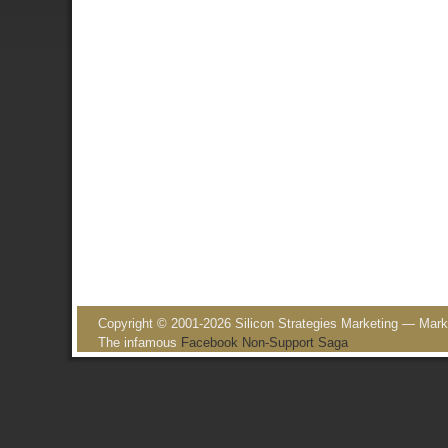
Post navigation
Copyright © 2001-2026 Silicon Strategies Marketing — Market
The infamous
Facebook Non-Support Saga