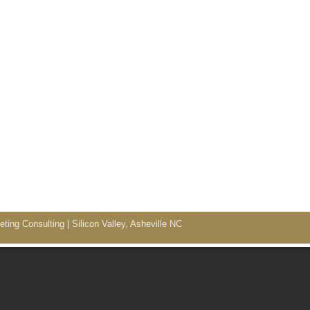
ing Consulting | Silicon Valley, Asheville NC