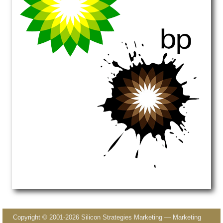
Image navigation
Copyright © 2001-2026 Silicon Strategies Marketing — Marketing