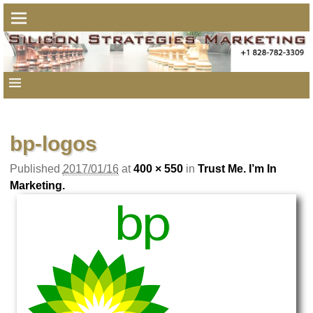
Image navigation
bp-logos
Published
2017/01/16
at
400 × 550
in
Trust Me. I’m In
Marketing.