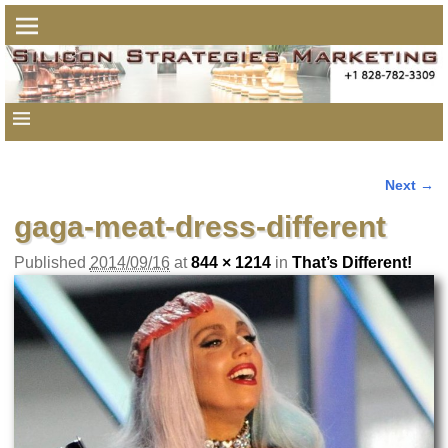
Next →
Image navigation
gaga-meat-dress-different
Published
2014/09/16
at
844 × 1214
in
That’s Different!