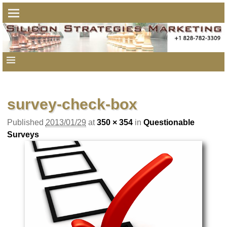
Image navigation
survey-check-box
Published
2013/01/29
at
350 × 354
in
Questionable
Surveys