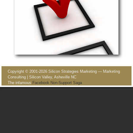
Image navigation
Copyright © 2001-2026 Silicon Strategies Marketing — Marketing
Consulting | Silicon Valley, Asheville NC
The infamous
Facebook Non-Support Saga