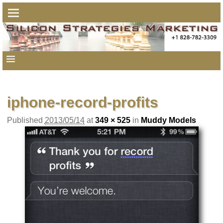
Image navigation
iphone-record-profits
Published
2013/05/14
at
349 × 525
in
Muddy Models