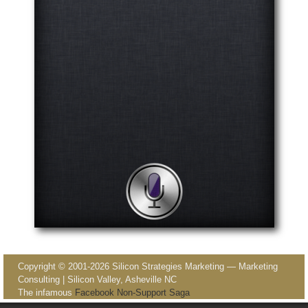
Image navigation
Copyright © 2001-2026 Silicon Strategies Marketing — Marketing
Consulting | Silicon Valley, Asheville NC
The infamous
Facebook Non-Support Saga