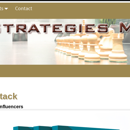
ts
Contact
stack
Influencers