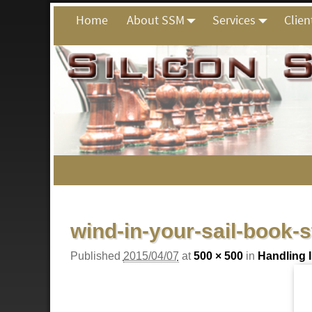
Home
About SSM
Services
Clien
Image navigation
wind-in-your-sail-book-
Published
2015/04/07
at
500 × 500
in
Handling 