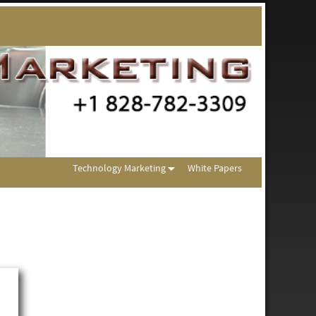
Technology Marketing
White Papers