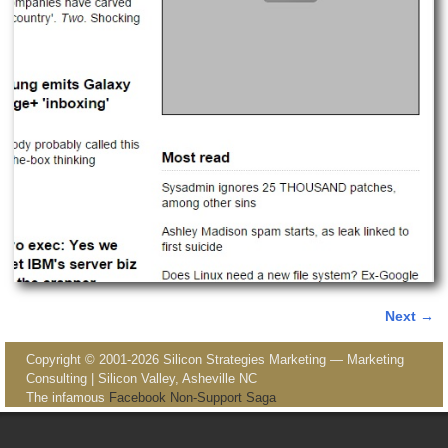
Next →
Image navigation
Copyright © 2001-2026 Silicon Strategies Marketing — Marketing
Consulting | Silicon Valley, Asheville NC
The infamous
Facebook Non-Support Saga