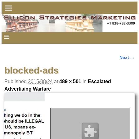
Next →
Image navigation
blocked-ads
Published
2015/08/24
at
489 × 501
in
Escalated
Advertising Warfare