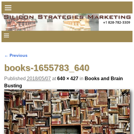
← Previous
Image navigation
books-1655783_640
Published
2018/05/07
at
640 × 427
in
Books and Brain
Busting