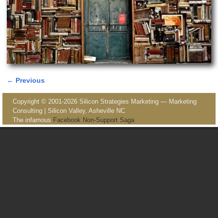
← Previous
Image navigation
Copyright © 2001-2026 Silicon Strategies Marketing — Marketing
Consulting | Silicon Valley, Asheville NC
The infamous
Facebook Non-Support Saga