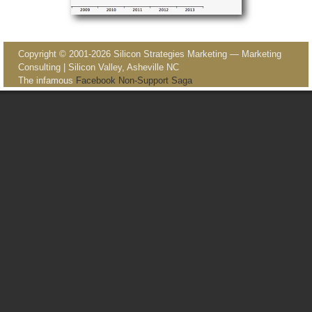
Image navigation
Copyright © 2001-2026 Silicon Strategies Marketing — Marketing
Consulting | Silicon Valley, Asheville NC
The infamous
Facebook Non-Support Saga