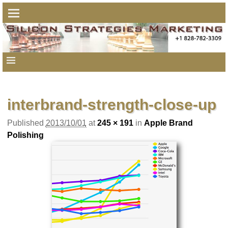
Image navigation
interbrand-strength-close-up
Published
2013/10/01
at
245 × 191
in
Apple Brand
Polishing