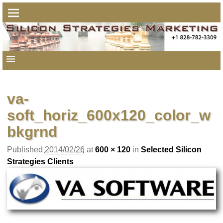
va-
soft_horiz_600x120_color_w
bkgrnd
Published
2014/02/26
at
600 × 120
in
Selected Silicon
Strategies Clients