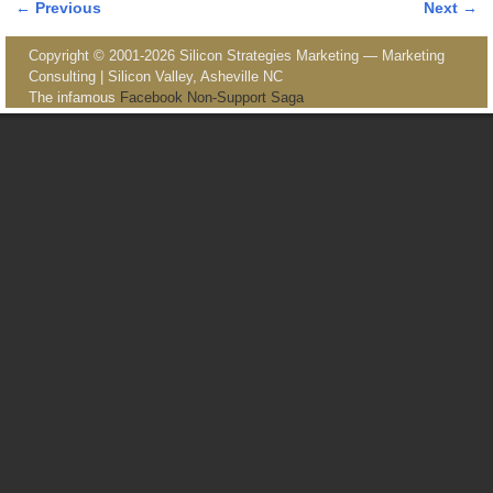
← Previous
Next →
Image navigation
Copyright © 2001-2026 Silicon Strategies Marketing — Marketing
Consulting | Silicon Valley, Asheville NC
The infamous
Facebook Non-Support Saga