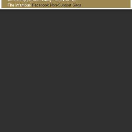
The infamous
Facebook Non-Support Saga