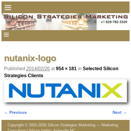
nutanix-logo
Published
2014/02/26
at
954 × 181
in
Selected Silicon
Strategies Clients
← Previous
Next →
Image navigation
Copyright © 2001-2026 Silicon Strategies Marketing — Marketing
Consulting | Silicon Valley, Asheville NC